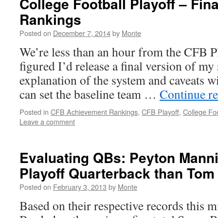
College Football Playoff – Fi
Rankings
Posted on
December 7, 2014
by
Monte
We’re less than an hour from the CFB Pla
figured I’d release a final version of my
explanation of the system and caveats wit
can set the baseline team …
Continue r
Posted in
CFB Achievement Rankings
,
CFB Playoff
,
College Foo
Leave a comment
Evaluating QBs: Peyton Mannin
Playoff Quarterback than Tom
Posted on
February 3, 2013
by
Monte
Based on their respective records this m