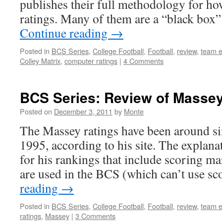
publishes their full methodology for how
ratings. Many of them are a “black box
Continue reading
→
Posted in
BCS Series
,
College Football
,
Football
,
review
,
team e
Colley Matrix
,
computer ratings
|
4 Comments
BCS Series: Review of Massey
Posted on
December 3, 2011
by
Monte
The Massey ratings have been around s
1995, according to his site. The explanati
for his rankings that include scoring ma
are used in the BCS (which can’t use s
reading
→
Posted in
BCS Series
,
College Football
,
Football
,
review
,
team e
ratings
,
Massey
|
3 Comments