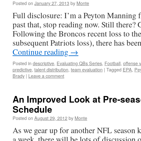
Posted on
January 27, 2013
by
Monte
Full disclosure: I’m a Peyton Manning fa
past that, stop reading now. Still there
Following the Broncos recent loss to th
subsequent Patriots loss), there has be
Continue reading
→
Posted in
descriptive
,
Evaluating QBs Series
,
Football
,
offense 
predictive
,
talent distribution
,
team evaluation
|
Tagged
EPA
,
Pe
Brady
|
Leave a comment
An Improved Look at Pre-seas
Schedule
Posted on
August 29, 2012
by
Monte
As we gear up for another NFL season ki
a week, there will be lots of discussion