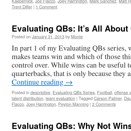
Kaepernick
,
Joe Flacco
,
Joey Harrington
,
Mark Sanchez
,
Matt 
Trent Dilfer
|
1 Comment
Evaluating QBs: It’s All About
Posted on
January 31, 2013
by
Monte
In part 1 of my Evaluating QBs series, 
makes teams win and which of those thi
control over. While wins can be useful t
quarterbacks, that is only because they 
Continue reading
→
Posted in
descriptive
,
Evaluating QBs Series
,
Football
,
offense 
talent distribution
,
team evaluation
|
Tagged
Carson Palmer
,
Dau
Flacco
,
Joey Harrington
,
Peyton Manning
|
2 Comments
Evaluating QBs: Why Not Win