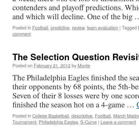
contenders and playoff predictions. Wh
and which will decline. One of the big
Posted in
Football
,
predictive
,
review
,
team evaluation
|
Tagged
comment
The Selection Question Revisi
Posted on
February 21, 2012
by
Monte
The Philadelphia Eagles finished the se
their opponents by 68 points, the 5th-b
Seven of their 8 losses were by one score
finished the season hot on a 4-game …
Posted in
College Basketball
,
descriptive
,
Football
,
March Madn
Tournament
,
Philadelphia Eagles
,
S-Curve
|
Leave a comment