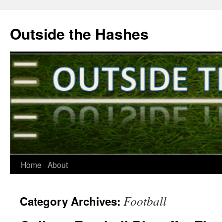
Outside the Hashes
Home
About
Skip
to
Football
Category Archives:
content