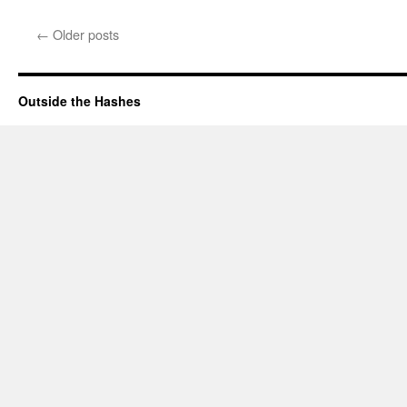
←
Older posts
Outside the Hashes