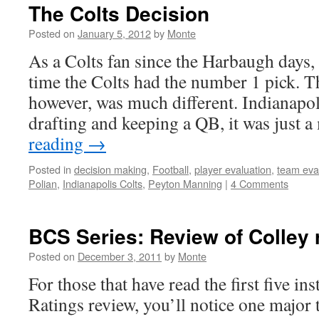
The Colts Decision
Posted on
January 5, 2012
by
Monte
As a Colts fan since the Harbaugh days,
time the Colts had the number 1 pick. T
however, was much different. Indianapol
drafting and keeping a QB, it was just 
reading
→
Posted in
decision making
,
Football
,
player evaluation
,
team eva
Polian
,
Indianapolis Colts
,
Peyton Manning
|
4 Comments
BCS Series: Review of Colley 
Posted on
December 3, 2011
by
Monte
For those that have read the first five i
Ratings review, you’ll notice one majo