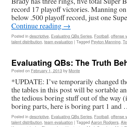
Brady has three rings, five total Super 
record 17 playoff victories. Manning on
below .500 playoff record, just one Su
Continue reading
→
Posted in
descriptive
,
Evaluating QBs Series
,
Football
,
offense 
talent distribution
,
team evaluation
|
Tagged
Peyton Manning
,
T
Evaluating QBs: The Truth B
Posted on
February 1, 2013
by
Monte
*UPDATE: I’ve temporarily changed the
the tables in this post will be sortable 
the tedious boring stuff out of the way (
boring parts, here is boring part 1 and
Posted in
descriptive
,
Evaluating QBs Series
,
Football
,
offense 
talent distribution
,
team evaluation
|
Tagged
Aaron Rodgers
,
Ale