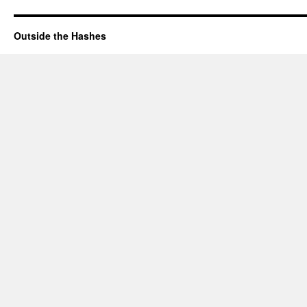
Outside the Hashes