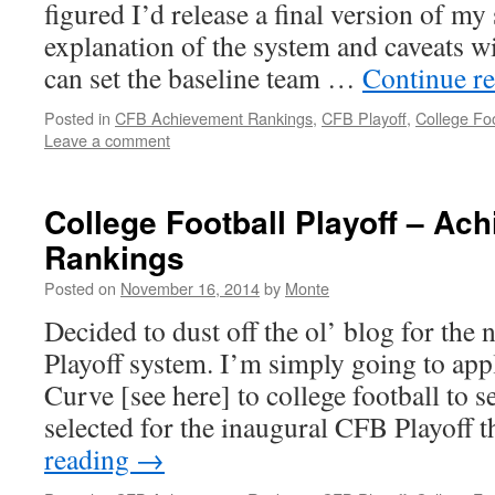
figured I’d release a final version of my
explanation of the system and caveats wit
can set the baseline team …
Continue r
Posted in
CFB Achievement Rankings
,
CFB Playoff
,
College Foo
Leave a comment
College Football Playoff – Ac
Rankings
Posted on
November 16, 2014
by
Monte
Decided to dust off the ol’ blog for the
Playoff system. I’m simply going to ap
Curve [see here] to college football to 
selected for the inaugural CFB Playoff 
reading
→