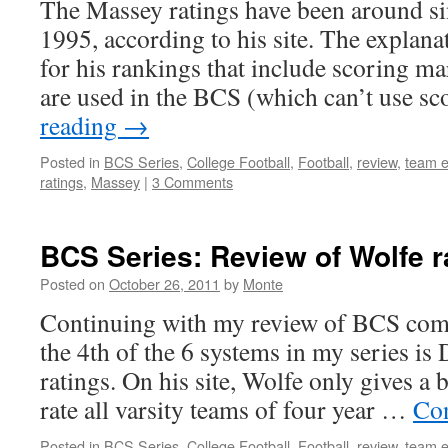
The Massey ratings have been around s
1995, according to his site. The explanati
for his rankings that include scoring ma
are used in the BCS (which can’t use s
reading
→
Posted in
BCS Series
,
College Football
,
Football
,
review
,
team e
ratings
,
Massey
|
3 Comments
BCS Series: Review of Wolfe r
Posted on
October 26, 2011
by
Monte
Continuing with my review of BCS comp
the 4th of the 6 systems in my series is 
ratings. On his site, Wolfe only gives a 
rate all varsity teams of four year …
Con
Posted in
BCS Series
,
College Football
,
Football
,
review
,
team e