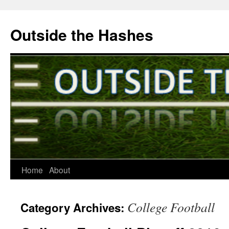
Outside the Hashes
Home
About
Skip
to
College Football
Category Archives:
content