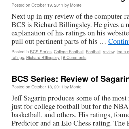
Posted on
October 19, 2011
by
Monte
Next up in my review of the computer r
BCS is Richard Billingsley. He gives a
explanation of his ratings on his website
pull out pertinent parts of his …
Contin
Posted in
BCS Series
,
College Football
,
Football
,
review
,
team e
ratings
,
Richard Billingsley
|
6 Comments
BCS Series: Review of Sagarin
Posted on
October 18, 2011
by
Monte
Jeff Sagarin produces some of the most 
just for college football but for the NB
basketball, and others. His ratings, foun
Predictor and an Elo Chess rating. The P