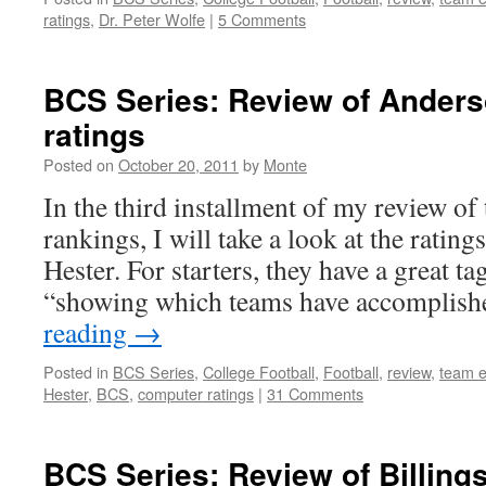
ratings
,
Dr. Peter Wolfe
|
5 Comments
BCS Series: Review of Anders
ratings
Posted on
October 20, 2011
by
Monte
In the third installment of my review o
rankings, I will take a look at the ratin
Hester. For starters, they have a great ta
“showing which teams have accomplis
reading
→
Posted in
BCS Series
,
College Football
,
Football
,
review
,
team e
Hester
,
BCS
,
computer ratings
|
31 Comments
BCS Series: Review of Billings