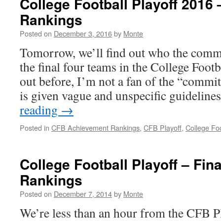
College Football Playoff 2016
Rankings
Posted on
December 3, 2016
by
Monte
Tomorrow, we’ll find out who the commi
the final four teams in the College Footba
out before, I’m not a fan of the “commi
is given vague and unspecific guidelin
reading
→
Posted in
CFB Achievement Rankings
,
CFB Playoff
,
College Foo
College Football Playoff – Fi
Rankings
Posted on
December 7, 2014
by
Monte
We’re less than an hour from the CFB Pla