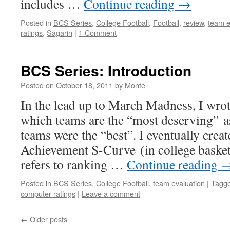
includes …
Continue reading
→
Posted in
BCS Series
,
College Football
,
Football
,
review
,
team e
ratings
,
Sagarin
|
1 Comment
BCS Series: Introduction
Posted on
October 18, 2011
by
Monte
In the lead up to March Madness, I wro
which teams are the “most deserving” 
teams were the “best”. I eventually creat
Achievement S-Curve (in college basket
refers to ranking …
Continue reading
Posted in
BCS Series
,
College Football
,
team evaluation
|
Tagg
computer ratings
|
Leave a comment
←
Older posts