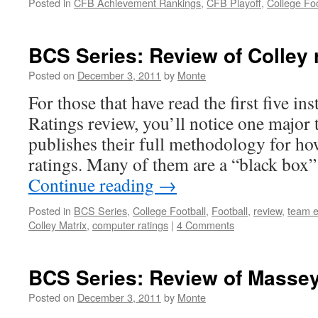
Posted in
CFB Achievement Rankings
,
CFB Playoff
,
College Foo
BCS Series: Review of Colley 
Posted on
December 3, 2011
by
Monte
For those that have read the first five i
Ratings review, you’ll notice one majo
publishes their full methodology for how
ratings. Many of them are a “black box
Continue reading
→
Posted in
BCS Series
,
College Football
,
Football
,
review
,
team e
Colley Matrix
,
computer ratings
|
4 Comments
BCS Series: Review of Massey
Posted on
December 3, 2011
by
Monte