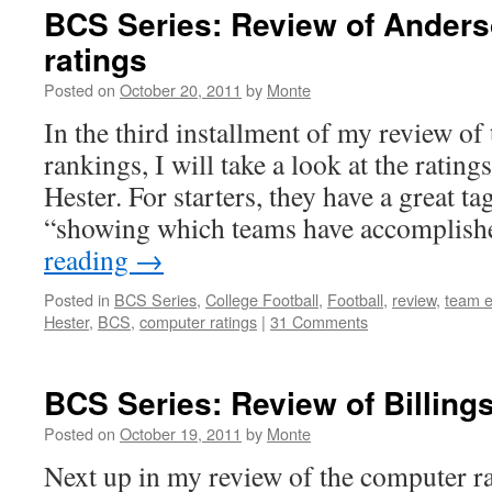
BCS Series: Review of Anders
ratings
Posted on
October 20, 2011
by
Monte
In the third installment of my review o
rankings, I will take a look at the ratin
Hester. For starters, they have a great ta
“showing which teams have accomplis
reading
→
Posted in
BCS Series
,
College Football
,
Football
,
review
,
team e
Hester
,
BCS
,
computer ratings
|
31 Comments
BCS Series: Review of Billings
Posted on
October 19, 2011
by
Monte
Next up in my review of the computer r