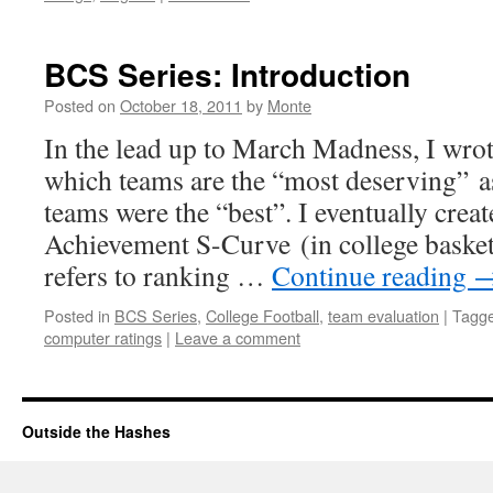
BCS Series: Introduction
Posted on
October 18, 2011
by
Monte
In the lead up to March Madness, I wro
which teams are the “most deserving” 
teams were the “best”. I eventually creat
Achievement S-Curve (in college basket
refers to ranking …
Continue reading
Posted in
BCS Series
,
College Football
,
team evaluation
|
Tagg
computer ratings
|
Leave a comment
Outside the Hashes