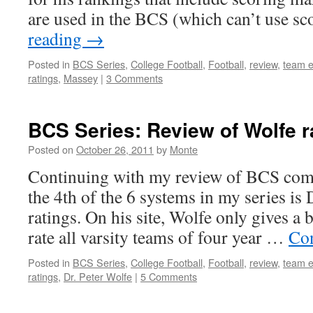
are used in the BCS (which can’t use s
reading
→
Posted in
BCS Series
,
College Football
,
Football
,
review
,
team e
ratings
,
Massey
|
3 Comments
BCS Series: Review of Wolfe r
Posted on
October 26, 2011
by
Monte
Continuing with my review of BCS comp
the 4th of the 6 systems in my series is 
ratings. On his site, Wolfe only gives a 
rate all varsity teams of four year …
Con
Posted in
BCS Series
,
College Football
,
Football
,
review
,
team e
ratings
,
Dr. Peter Wolfe
|
5 Comments