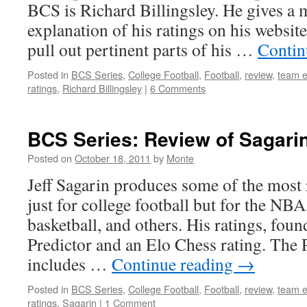
BCS is Richard Billingsley. He gives a
explanation of his ratings on his website
pull out pertinent parts of his …
Contin
Posted in
BCS Series
,
College Football
,
Football
,
review
,
team e
ratings
,
Richard Billingsley
|
6 Comments
BCS Series: Review of Sagarin
Posted on
October 18, 2011
by
Monte
Jeff Sagarin produces some of the most 
just for college football but for the NB
basketball, and others. His ratings, foun
Predictor and an Elo Chess rating. The P
includes …
Continue reading
→
Posted in
BCS Series
,
College Football
,
Football
,
review
,
team e
ratings
,
Sagarin
|
1 Comment