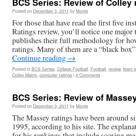
BCS Series: Review of Colley 
Posted on
December 3, 2011
by
Monte
For those that have read the first five i
Ratings review, you’ll notice one majo
publishes their full methodology for how
ratings. Many of them are a “black box
Continue reading
→
Posted in
BCS Series
,
College Football
,
Football
,
review
,
team e
Colley Matrix
,
computer ratings
|
4 Comments
BCS Series: Review of Massey
Posted on
December 3, 2011
by
Monte
The Massey ratings have been around s
1995, according to his site. The explanati
for his rankings that include scoring ma