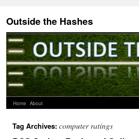
Outside the Hashes
Home
About
Skip
to
computer ratings
Tag Archives:
content