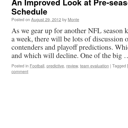
An Improved Look at Pre-seas
Schedule
Posted on
August 29, 2012
by
Monte
As we gear up for another NFL season ki
a week, there will be lots of discussion
contenders and playoff predictions. Wh
and which will decline. One of the big
Posted in
Football
,
predictive
,
review
,
team evaluation
|
Tagged
comment