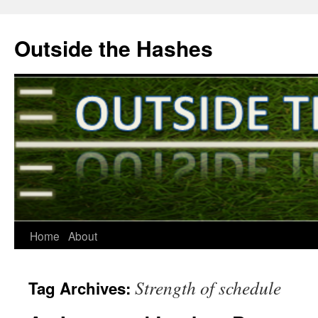
Outside the Hashes
Home
About
Skip
to
Strength of schedule
Tag Archives:
content