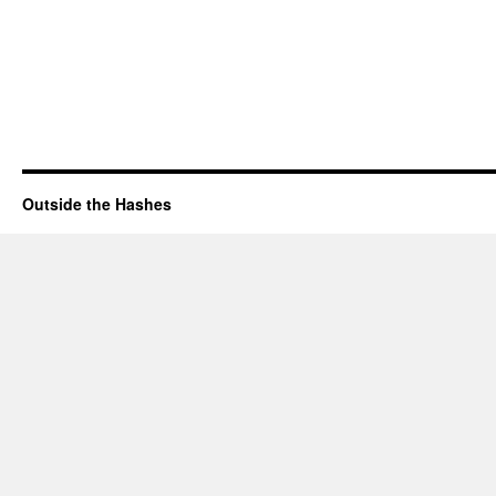
Outside the Hashes