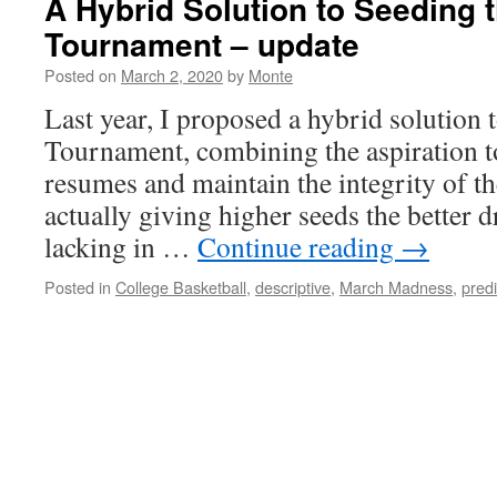
A Hybrid Solution to Seeding
Tournament – update
Posted on
March 2, 2020
by
Monte
Last year, I proposed a hybrid solution
Tournament, combining the aspiration t
resumes and maintain the integrity of the
actually giving higher seeds the better 
lacking in …
Continue reading
→
Posted in
College Basketball
,
descriptive
,
March Madness
,
predi