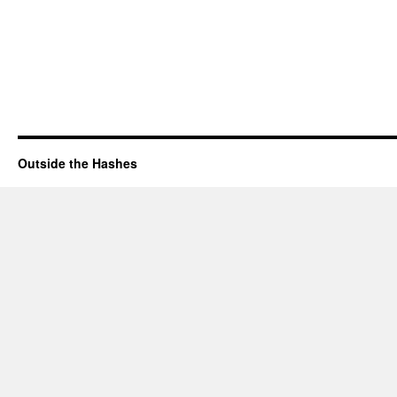
Outside the Hashes