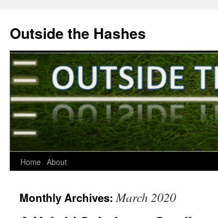
Outside the Hashes
Home
About
Skip
to
March 2020
Monthly Archives:
content