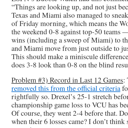
“Things are looking up, and not just be
Texas and Miami also managed to sneak 
of Friday morning, which means the W
the weekend 0-8 against top-50 teams 
wins (including a sweep of Miami) to the
and Miami move from just outside to jus
This should make a miniscule differenc
does 3-8 look than 0-8 on the blind re
Problem #3) Record in Last 12 Games
:
removed this from the official criteria
fo
rightfully so. Drexel’s 25-1 stretch befo
championship game loss to VCU has be
Of course, they went 2-4 before that. Doe
when their 6 losses came? I don’t think 