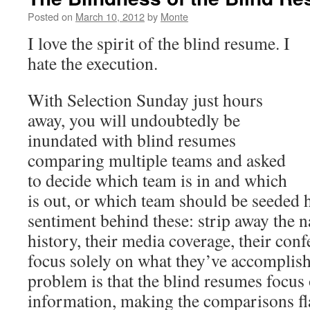
Posted on
March 10, 2012
by
Monte
I love the spirit of the blind resume. I
hate the execution.
With Selection Sunday just hours
away, you will undoubtedly be
inundated with blind resumes
comparing multiple teams and asked
to decide which team is in and which
is out, or which team should be seeded hi
sentiment behind these: strip away the n
history, their media coverage, their conf
focus solely on what they’ve accomplish
problem is that the blind resumes focus
information, making the comparisons f