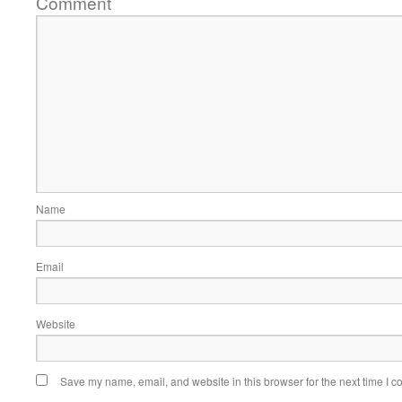
Comment
Name
Email
Website
Save my name, email, and website in this browser for the next time I 