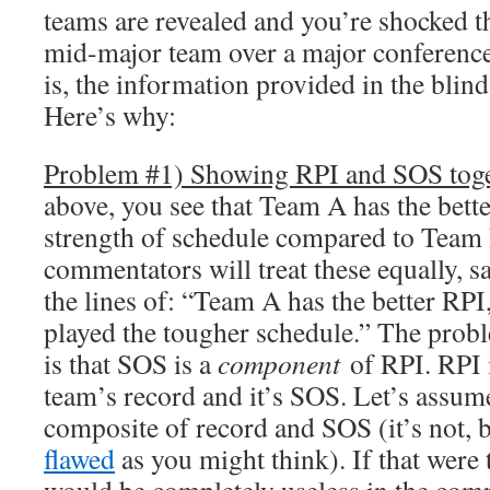
teams are revealed and you’re shocked 
mid-major team over a major conferenc
is, the information provided in the blin
Here’s why:
Problem #1) Showing RPI and SOS tog
above, you see that Team A has the bett
strength of schedule compared to Team
commentators will treat these equally, 
the lines of: “Team A has the better RP
played the tougher schedule.” The probl
is that SOS is a
component
of RPI. RPI 
team’s record and it’s SOS. Let’s assume
composite of record and SOS (it’s not, b
flawed
as you might think). If that were 