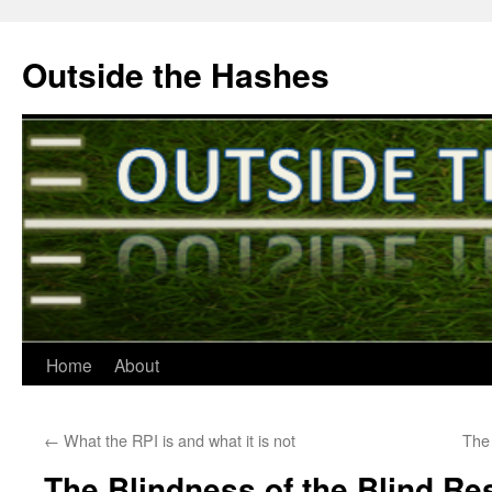
Outside the Hashes
Home
About
Skip
to
←
What the RPI is and what it is not
The
content
The Blindness of the Blind R