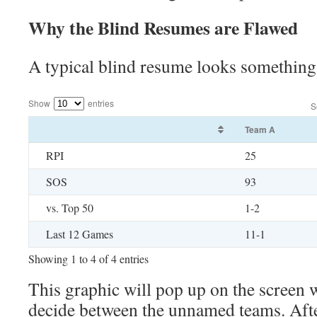
Why the Blind Resumes are Flawed
A typical blind resume looks something 
Show
entries
S
Team A
RPI
25
SOS
93
vs. Top 50
1-2
Last 12 Games
11-1
Showing 1 to 4 of 4 entries
This graphic will pop up on the screen 
decide between the unnamed teams. Afte