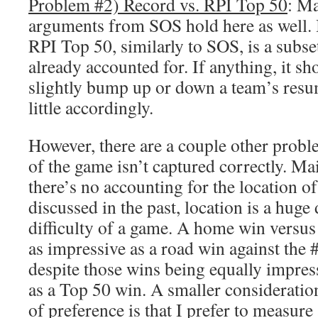
Problem #2) Record vs. RPI Top 50
: M
arguments from SOS hold here as well. B
RPI Top 50, similarly to SOS, is a subse
already accounted for. If anything, it sh
slightly bump up or down a team’s res
little accordingly.
However, there are a couple other problem
of the game isn’t captured correctly. Mai
there’s no accounting for the location o
discussed in the past, location is a huge
difficulty of a game. A home win versus
as impressive as a road win against the
despite those wins being equally impres
as a Top 50 win. A smaller consideration
of preference is that I prefer to measur