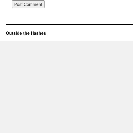
Outside the Hashes