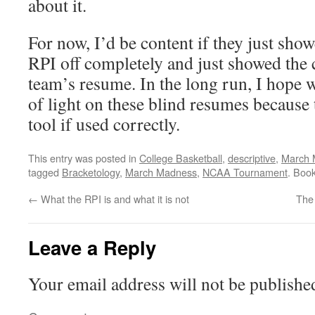
about it.
For now, I’d be content if they just show
RPI off completely and just showed the
team’s resume. In the long run, I hope we
of light on these blind resumes because
tool if used correctly.
This entry was posted in
College Basketball
,
descriptive
,
March 
tagged
Bracketology
,
March Madness
,
NCAA Tournament
. Boo
←
What the RPI is and what it is not
The
Leave a Reply
Your email address will not be publishe