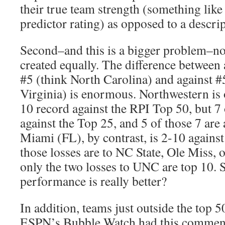
their true team strength (something lik
predictor rating) as opposed to a descrip
Second–and this is a bigger problem–no
created equally. The difference between 
#5 (think North Carolina) and against 
Virginia) is enormous. Northwestern is o
10 record against the RPI Top 50, but 7 
against the Top 25, and 5 of those 7 are 
Miami (FL), by contrast, is 2-10 against
those losses are to NC State, Ole Miss, o
only the two losses to UNC are top 10.
performance is really better?
In addition, teams just outside the top 50
ESPN’s Bubble Watch had this comment 