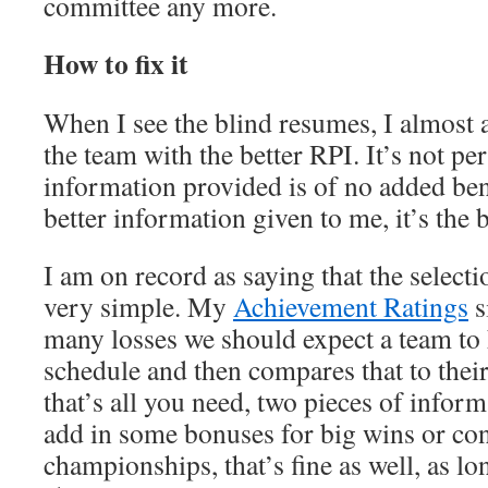
committee any more.
How to fix it
When I see the blind resumes, I almost
the team with the better RPI. It’s not perf
information provided is of no added ben
better information given to me, it’s the 
I am on record as saying that the select
very simple. My
Achievement Ratings
s
many losses we should expect a team to h
schedule and then compares that to their
that’s all you need, two pieces of informa
add in some bonuses for big wins or co
championships, that’s fine as well, as lo