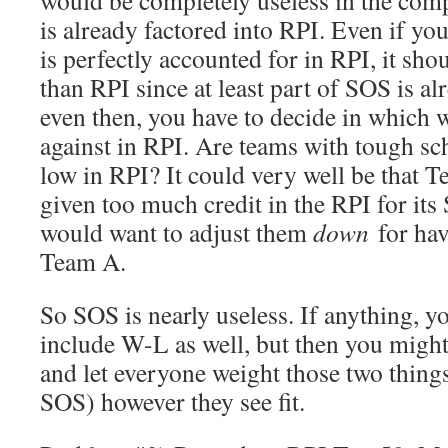
would be completely useless in the comp
is already factored into RPI. Even if yo
is perfectly accounted for in RPI, it sho
than RPI since at least part of SOS is al
even then, you have to decide in which 
against in RPI. Are teams with tough sc
low in RPI? It could very well be that T
given too much credit in the RPI for its
would want to adjust them
down
for hav
Team A.
So SOS is nearly useless. If anything, yo
include W-L as well, but then you might 
and let everyone weight those two thin
SOS) however they see fit.