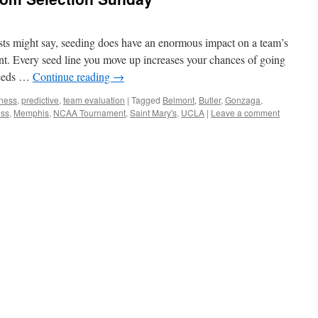
sts might say, seeding does have an enormous impact on a team’s
nt. Every seed line you move up increases your chances of going
 seeds …
Continue reading
→
ness
,
predictive
,
team evaluation
|
Tagged
Belmont
,
Butler
,
Gonzaga
,
ss
,
Memphis
,
NCAA Tournament
,
Saint Mary's
,
UCLA
|
Leave a comment