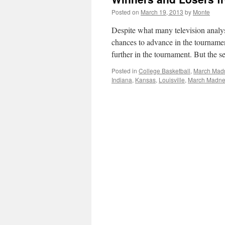
Posted on
March 19, 2013
by
Monte
Despite what many television analy
chances to advance in the tourname
further in the tournament. But the
Posted in
College Basketball
,
March Mad
Indiana
,
Kansas
,
Louisville
,
March Madne