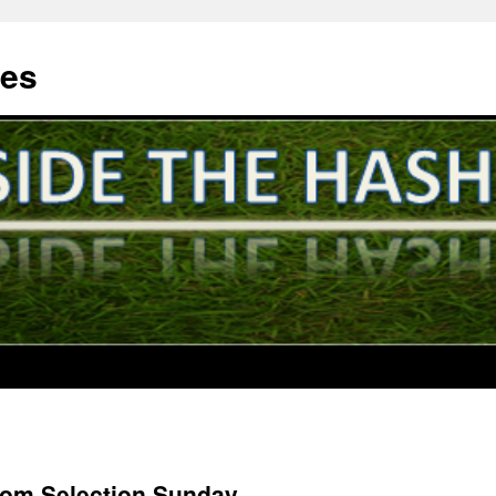
hes
rom Selection Sunday