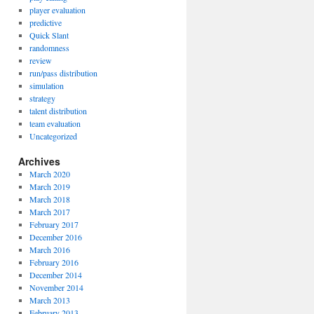
player evaluation
predictive
Quick Slant
randomness
review
run/pass distribution
simulation
strategy
talent distribution
team evaluation
Uncategorized
Archives
March 2020
March 2019
March 2018
March 2017
February 2017
December 2016
March 2016
February 2016
December 2014
November 2014
March 2013
February 2013