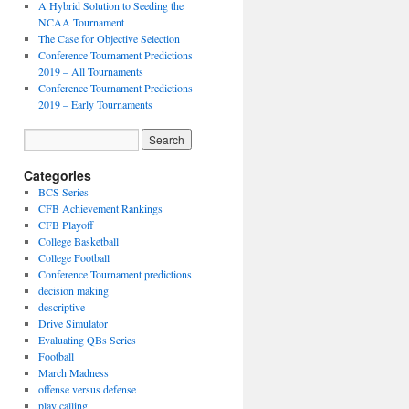
A Hybrid Solution to Seeding the
NCAA Tournament
The Case for Objective Selection
Conference Tournament Predictions
2019 – All Tournaments
Conference Tournament Predictions
2019 – Early Tournaments
Categories
BCS Series
CFB Achievement Rankings
CFB Playoff
College Basketball
College Football
Conference Tournament predictions
decision making
descriptive
Drive Simulator
Evaluating QBs Series
Football
March Madness
offense versus defense
play calling