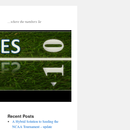
…where the numbers lie
Recent Posts
A Hybrid Solution to Seeding the
NCAA Tournament – update