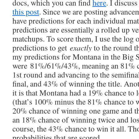
docs, which you can find
here
. I discus
this post
. Since we are posting advance
have predictions for each individual mat
predictions are essentially a rolled up ve
matchups. To score them, I use the log 
predictions to get
exactly
to the round th
my predictions for Montana in the Big
were 81%/61%/43%, meaning an 81% ch
1st round and advancing to the semifina
final, and 43% of winning the title. Ano
it is that Montana had a 19% chance to l
(that’s 100% minus the 81% chance to wi
20% chance of winning one game and the
an 18% chance of winning twice and losin
course, the 43% chance to win it all. Th
probabilities that are scored.