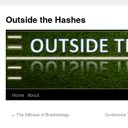
Outside the Hashes
Home
About
Skip
to
←
The Silliness of Bracketology
Conference 
content