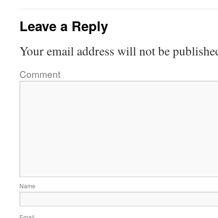
Leave a Reply
Your email address will not be publishe
Comment
Name
Email